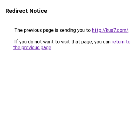
Redirect Notice
The previous page is sending you to
http://kus7.com/
.
If you do not want to visit that page, you can
return to
the previous page
.