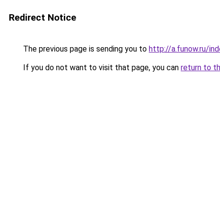
Redirect Notice
The previous page is sending you to
http://a.funow.ru/i
If you do not want to visit that page, you can
return to t