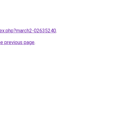
ndex.php?march2-02635240
.
he previous page
.