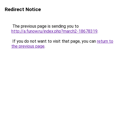
Redirect Notice
The previous page is sending you to
http://a.funow.ru/index.php?march2-18678319
.
If you do not want to visit that page, you can
return to
the previous page
.