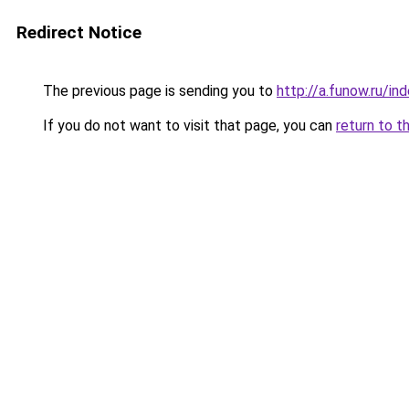
Redirect Notice
The previous page is sending you to
http://a.funow.ru/i
If you do not want to visit that page, you can
return to t