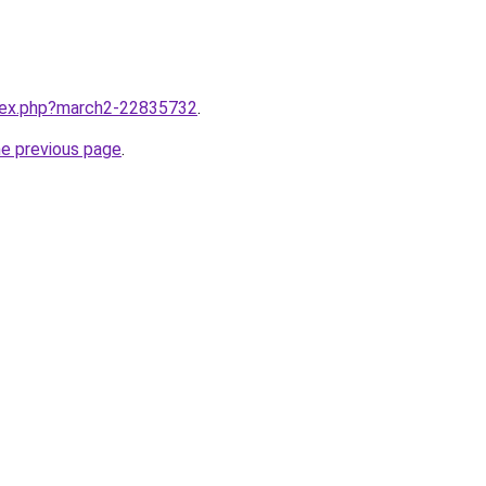
ndex.php?march2-22835732
.
he previous page
.