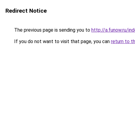
Redirect Notice
The previous page is sending you to
http://a.funow.ru/i
If you do not want to visit that page, you can
return to t