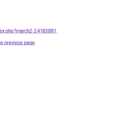
ndex.php?march2-24183881
.
he previous page
.