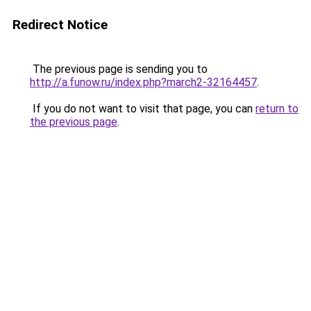
Redirect Notice
The previous page is sending you to
http://a.funow.ru/index.php?march2-32164457
.
If you do not want to visit that page, you can
return to
the previous page
.