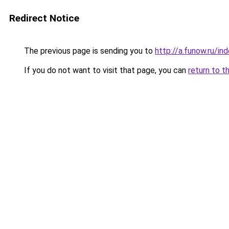
Redirect Notice
The previous page is sending you to
http://a.funow.ru/i
If you do not want to visit that page, you can
return to t