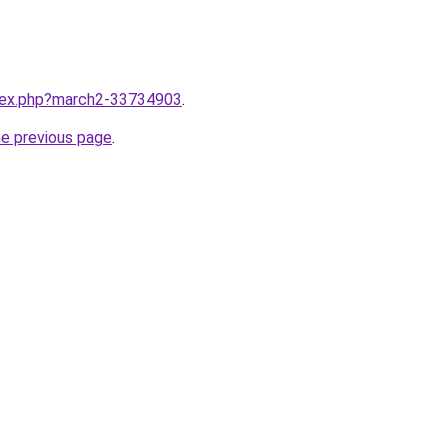
ndex.php?march2-33734903
.
he previous page
.