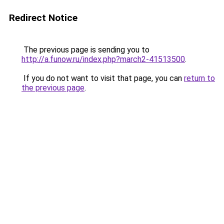
Redirect Notice
The previous page is sending you to
http://a.funow.ru/index.php?march2-41513500
.
If you do not want to visit that page, you can
return to
the previous page
.