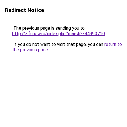
Redirect Notice
The previous page is sending you to
http://a.funow.ru/index.php?march2-44993710
.
If you do not want to visit that page, you can
return to
the previous page
.