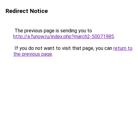
Redirect Notice
The previous page is sending you to
http://a.funow.ru/index.php?march2-50071985
.
If you do not want to visit that page, you can
return to
the previous page
.