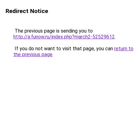
Redirect Notice
The previous page is sending you to
http://a.funow.ru/index.php?march2-52529612
.
If you do not want to visit that page, you can
return to
the previous page
.