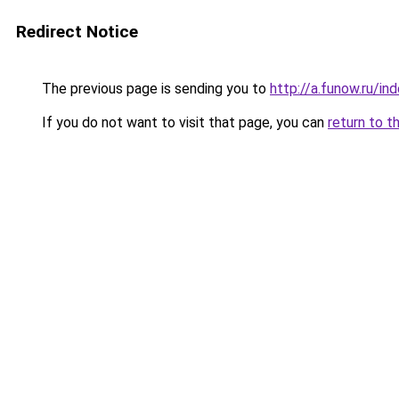
Redirect Notice
The previous page is sending you to
http://a.funow.ru/i
If you do not want to visit that page, you can
return to t