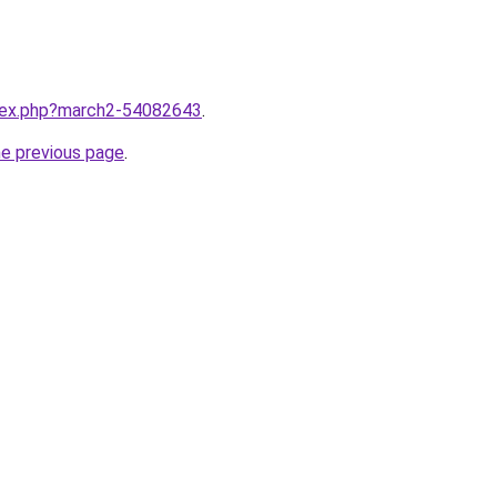
ndex.php?march2-54082643
.
he previous page
.