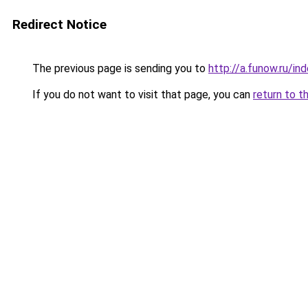
Redirect Notice
The previous page is sending you to
http://a.funow.ru/i
If you do not want to visit that page, you can
return to t