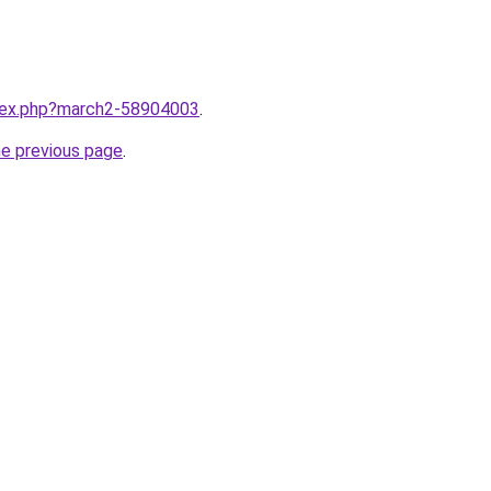
ndex.php?march2-58904003
.
he previous page
.