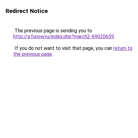
Redirect Notice
The previous page is sending you to
http://a.funow.ru/index.php?march2-69020659
.
If you do not want to visit that page, you can
return to
the previous page
.