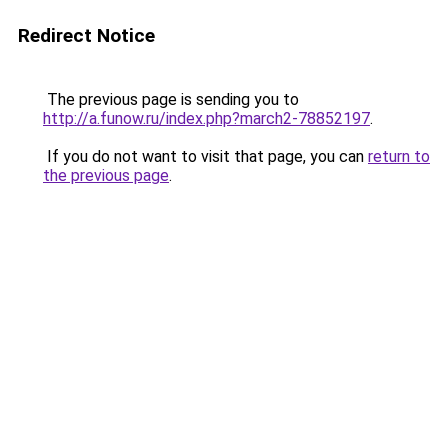
Redirect Notice
The previous page is sending you to
http://a.funow.ru/index.php?march2-78852197
.
If you do not want to visit that page, you can
return to
the previous page
.