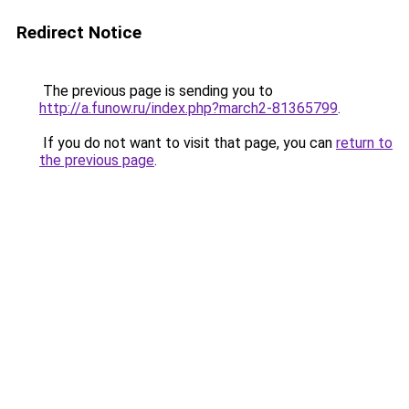
Redirect Notice
The previous page is sending you to
http://a.funow.ru/index.php?march2-81365799
.
If you do not want to visit that page, you can
return to
the previous page
.