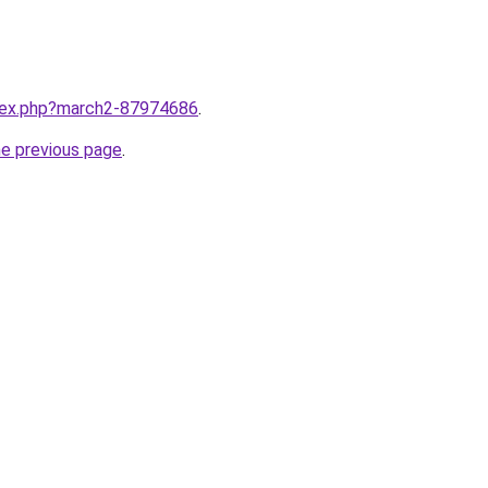
ndex.php?march2-87974686
.
he previous page
.