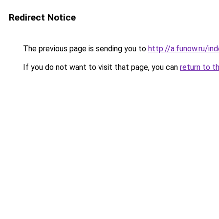
Redirect Notice
The previous page is sending you to
http://a.funow.ru/i
If you do not want to visit that page, you can
return to t