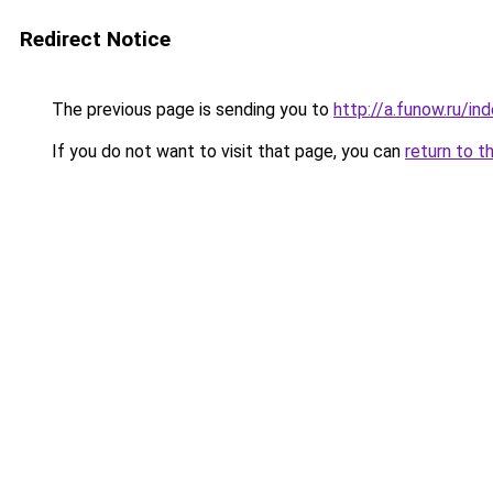
Redirect Notice
The previous page is sending you to
http://a.funow.ru/i
If you do not want to visit that page, you can
return to t