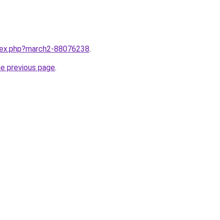
ndex.php?march2-88076238
.
he previous page
.