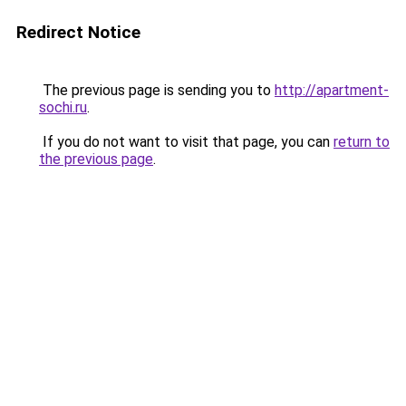
Redirect Notice
The previous page is sending you to
http://apartment-
sochi.ru
.
If you do not want to visit that page, you can
return to
the previous page
.