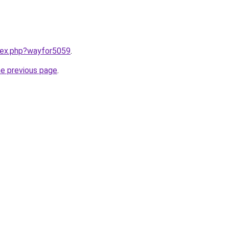
ndex.php?wayfor5059
.
he previous page
.