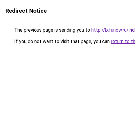
Redirect Notice
The previous page is sending you to
http://b.funow.ru/i
If you do not want to visit that page, you can
return to t