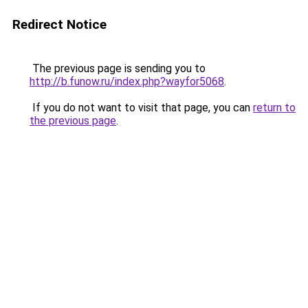
Redirect Notice
The previous page is sending you to
http://b.funow.ru/index.php?wayfor5068
.
If you do not want to visit that page, you can
return to
the previous page
.