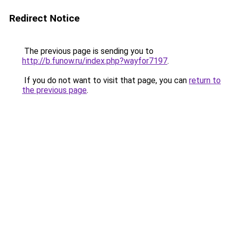
Redirect Notice
The previous page is sending you to
http://b.funow.ru/index.php?wayfor7197
.
If you do not want to visit that page, you can
return to
the previous page
.