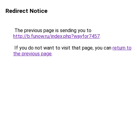
Redirect Notice
The previous page is sending you to
http://b.funow.ru/index.php?wayfor7457
.
If you do not want to visit that page, you can
return to
the previous page
.