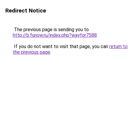
Redirect Notice
The previous page is sending you to
http://b.funow.ru/index.php?wayfor7588
.
If you do not want to visit that page, you can
return to
the previous page
.