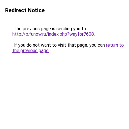
Redirect Notice
The previous page is sending you to
http://b.funow.ru/index.php?wayfor7608
.
If you do not want to visit that page, you can
return to
the previous page
.