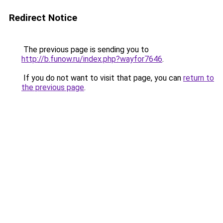
Redirect Notice
The previous page is sending you to
http://b.funow.ru/index.php?wayfor7646
.
If you do not want to visit that page, you can
return to
the previous page
.