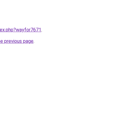
ndex.php?wayfor7671
.
he previous page
.