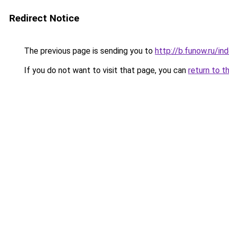
Redirect Notice
The previous page is sending you to
http://b.funow.ru/i
If you do not want to visit that page, you can
return to t