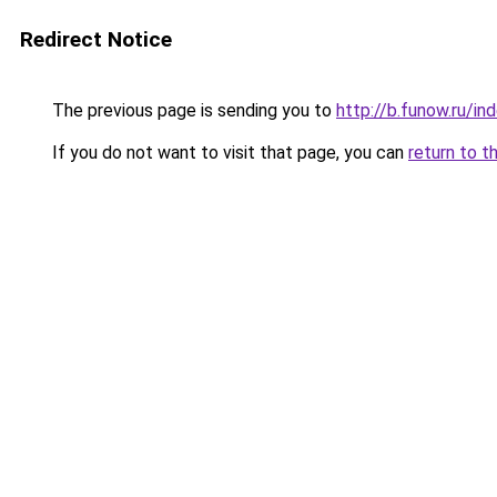
Redirect Notice
The previous page is sending you to
http://b.funow.ru/i
If you do not want to visit that page, you can
return to t