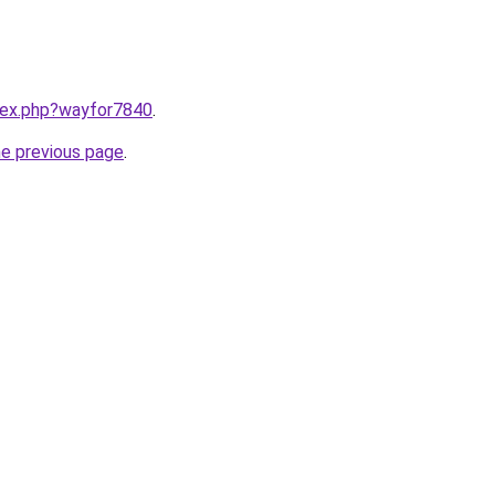
ndex.php?wayfor7840
.
he previous page
.