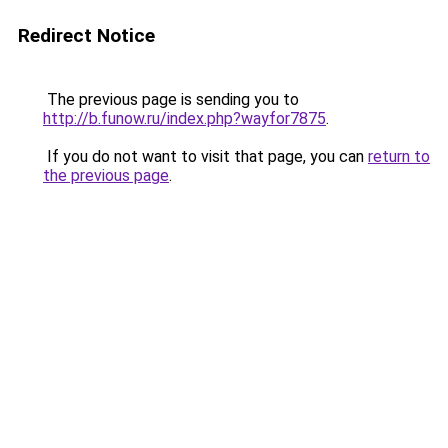
Redirect Notice
The previous page is sending you to
http://b.funow.ru/index.php?wayfor7875
.
If you do not want to visit that page, you can
return to
the previous page
.