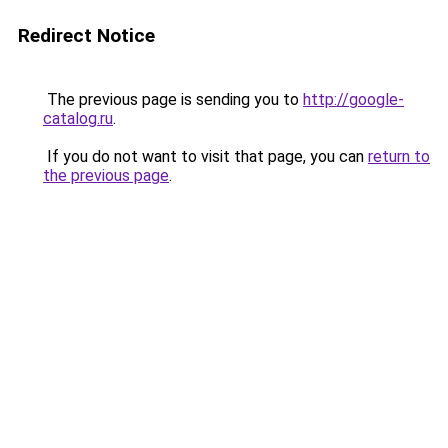
Redirect Notice
The previous page is sending you to
http://google-
catalog.ru
.
If you do not want to visit that page, you can
return to
the previous page
.