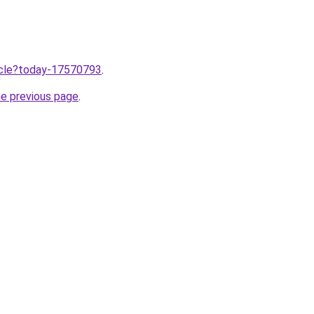
ticle?today-17570793
.
he previous page
.