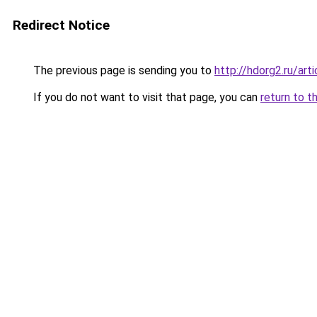
Redirect Notice
The previous page is sending you to
http://hdorg2.ru/ar
If you do not want to visit that page, you can
return to t