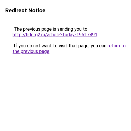
Redirect Notice
The previous page is sending you to
http://hdorg2.ru/article?today-19617491
.
If you do not want to visit that page, you can
return to
the previous page
.