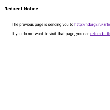
Redirect Notice
The previous page is sending you to
http://hdorg2.ru/ar
If you do not want to visit that page, you can
return to t