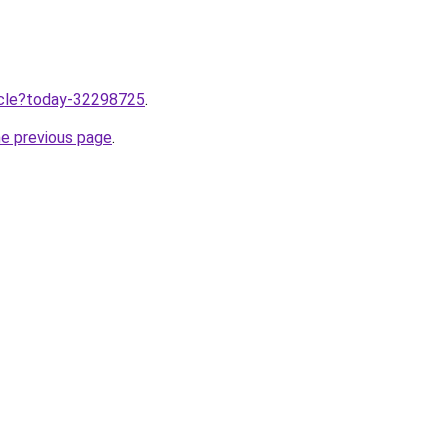
ticle?today-32298725
.
he previous page
.