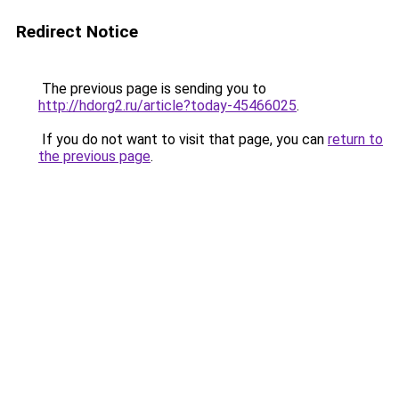
Redirect Notice
The previous page is sending you to
http://hdorg2.ru/article?today-45466025
.
If you do not want to visit that page, you can
return to
the previous page
.