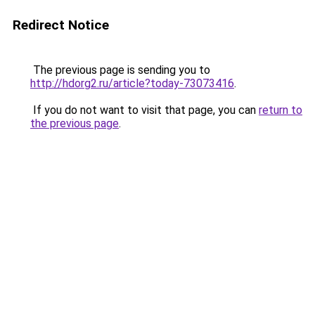
Redirect Notice
The previous page is sending you to
http://hdorg2.ru/article?today-73073416
.
If you do not want to visit that page, you can
return to
the previous page
.