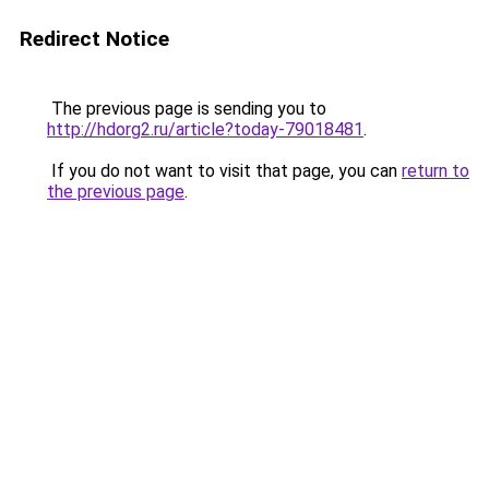
Redirect Notice
The previous page is sending you to
http://hdorg2.ru/article?today-79018481
.
If you do not want to visit that page, you can
return to
the previous page
.