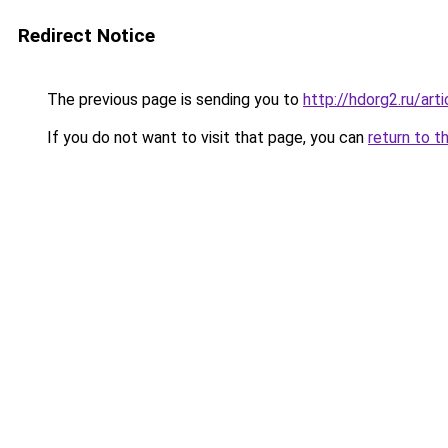
Redirect Notice
The previous page is sending you to
http://hdorg2.ru/ar
If you do not want to visit that page, you can
return to t