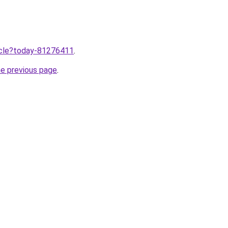
ticle?today-81276411
.
he previous page
.