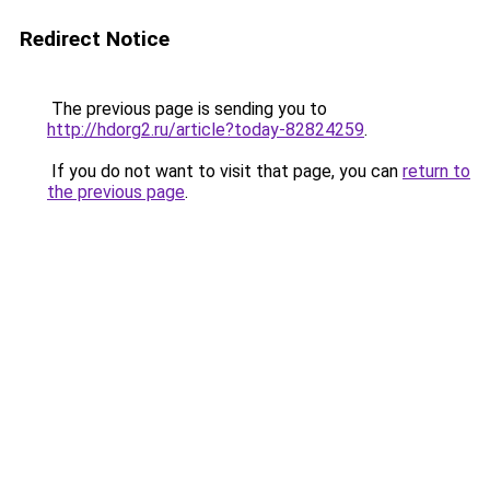
Redirect Notice
The previous page is sending you to
http://hdorg2.ru/article?today-82824259
.
If you do not want to visit that page, you can
return to
the previous page
.