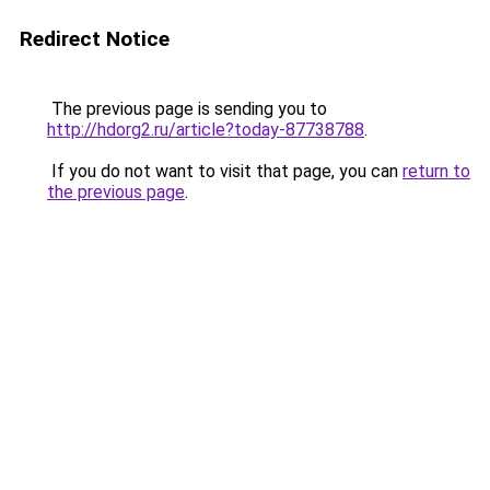
Redirect Notice
The previous page is sending you to
http://hdorg2.ru/article?today-87738788
.
If you do not want to visit that page, you can
return to
the previous page
.