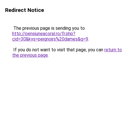
Redirect Notice
The previous page is sending you to
http://pensiuneacoral.ro/fr.php?
cid=30&kys=peignoirs%20dames&g=9
.
If you do not want to visit that page, you can
return to
the previous page
.