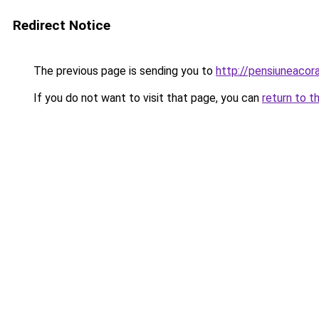
Redirect Notice
The previous page is sending you to
http://pensiuneaco
If you do not want to visit that page, you can
return to t