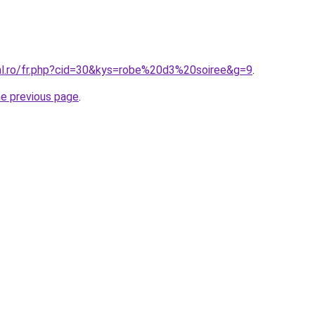
ral.ro/fr.php?cid=30&kys=robe%20d3%20soiree&g=9
.
he previous page
.