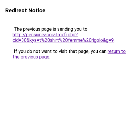
Redirect Notice
The previous page is sending you to
http://pensiuneacoral.ro/fr.php?
cid=30&kys=t%20shirt%20femme%20rigolo&g=9
.
If you do not want to visit that page, you can
return to
the previous page
.