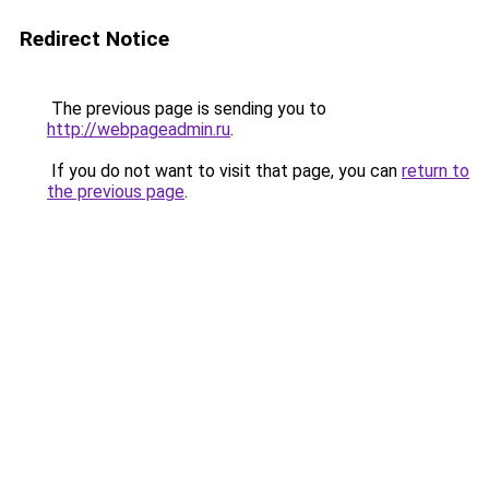
Redirect Notice
The previous page is sending you to
http://webpageadmin.ru
.
If you do not want to visit that page, you can
return to
the previous page
.