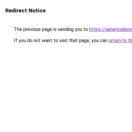
Redirect Notice
The previous page is sending you to
https://genericialis
If you do not want to visit that page, you can
return to t