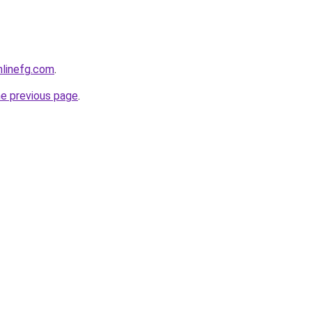
onlinefg.com
.
he previous page
.