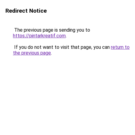
Redirect Notice
The previous page is sending you to
https://pintarkreatif.com
.
If you do not want to visit that page, you can
return to
the previous page
.