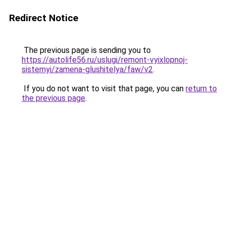
Redirect Notice
The previous page is sending you to
https://autolife56.ru/uslugi/remont-vyixlopnoj-
sistemyi/zamena-glushitelya/faw/v2
.
If you do not want to visit that page, you can
return to
the previous page
.