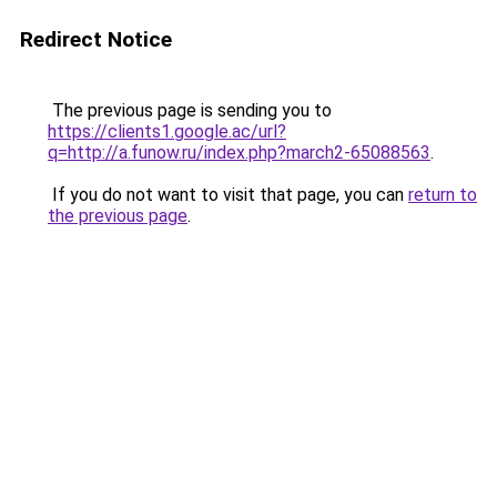
Redirect Notice
The previous page is sending you to
https://clients1.google.ac/url?
q=http://a.funow.ru/index.php?march2-65088563
.
If you do not want to visit that page, you can
return to
the previous page
.