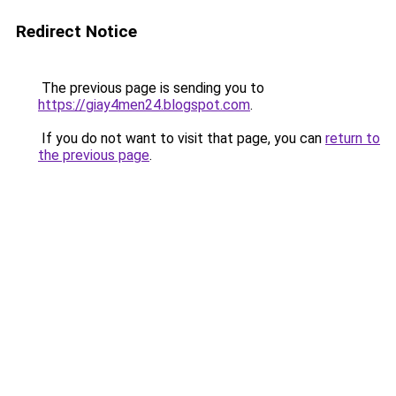
Redirect Notice
The previous page is sending you to
https://giay4men24.blogspot.com
.
If you do not want to visit that page, you can
return to
the previous page
.