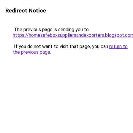
Redirect Notice
The previous page is sending you to
https://homesafeboxsuppliersandexporters.blogspot.co
If you do not want to visit that page, you can
return to
the previous page
.