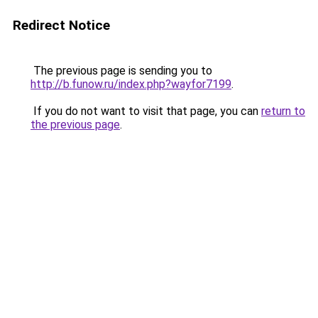
Redirect Notice
The previous page is sending you to
http://b.funow.ru/index.php?wayfor7199
.
If you do not want to visit that page, you can
return to
the previous page
.